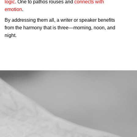
logic
. One to pathos rouses and
connects with
emotion
.
By addressing them all, a writer or speaker benefits
from the harmony that is three—morning, noon, and
night.