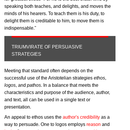
speaking both teaches, and delights, and moves the
minds of his hearers. To teach them is his duty, to
delight them is creditable to him, to move them is
indispensable."
TRIUMVIRATE OF PERSUASIVE
STRATEGIES
Meeting that standard often depends on the
successful use of the Aristotelian strategies
ethos
,
logos
, and
pathos
. In a balance that meets the
characteristics and purpose of the audience, author,
and text, all can be used in a single text or
presentation.
An appeal to ethos uses the
author's credibility
as a
way to persuade. One to logos employs
reason
and