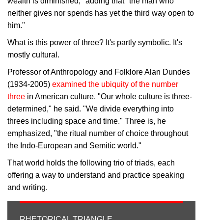
wealth is diminished," adding that "the man who
neither gives nor spends has yet the third way open to
him."
What is this power of three? It's partly symbolic. It's
mostly cultural.
Professor of Anthropology and Folklore Alan Dundes
(1934-2005)
examined the ubiquity of the number
three
in American culture. "Our whole culture is three-
determined," he said. "We divide everything into
threes including space and time." Three is, he
emphasized, "the ritual number of choice throughout
the Indo-European and Semitic world."
That world holds the following trio of triads, each
offering a way to understand and practice speaking
and writing.
RHETORICAL TRIANGLE