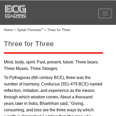
Toggl
navig
®
Home > Speak Previews
> Three for Three
Three for Three
Mind, body, spirit. Past, present, future. Three bears.
Three Muses. Three Stooges.
To Pythagoras (6th century BCE), three was the
number of harmony. Confucius (551-479 BCE) named
reflection, imitation, and experience as the means
through which wisdom comes. About a thousand
years later in India, Bhartrihari said, "Giving,
consuming, and loss are the three ways by which