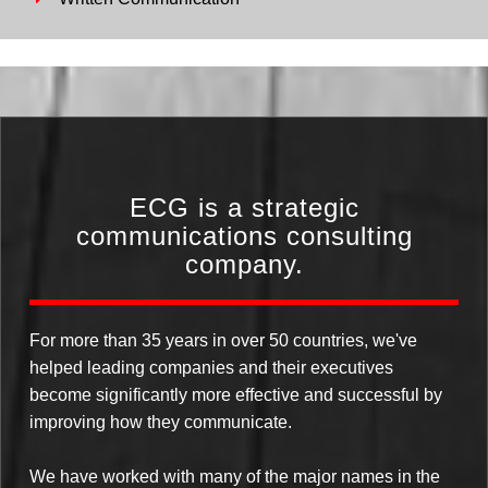
ECG is a strategic
communications consulting
company.
For more than 35 years in over 50 countries, we've
helped leading companies and their executives
become significantly more effective and successful by
improving how they communicate.
We have worked with many of the major names in the