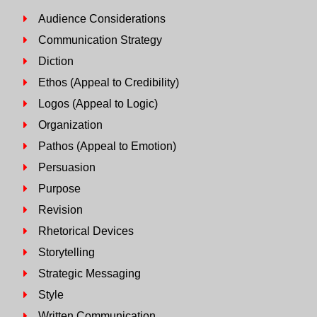
Audience Considerations
Communication Strategy
Diction
Ethos (Appeal to Credibility)
Logos (Appeal to Logic)
Organization
Pathos (Appeal to Emotion)
Persuasion
Purpose
Revision
Rhetorical Devices
Storytelling
Strategic Messaging
Style
Written Communication