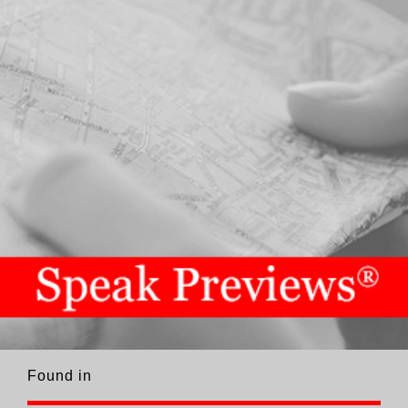
Found in