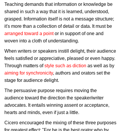
Teaching demands that information or knowledge be
shared in such a way that it is learned, understood,
grasped. Information itself is not a message structure;
it's more than a collection of detail or data. It must be
arranged toward a point
or in support of one and
woven into a cloth of understanding.
When writers or speakers instill delight, their audience
feels satisfied or appreciative, pleased or even happy.
Through matters of
style such as diction
as well as by
aiming for synchronicity
, authors and orators set the
stage for audience delight.
The persuasive purpose requires moving the
audience toward the direction the speaker/writer
advocates. It entails winning assent or acceptance,
hearts and minds, even if just a little.
Cicero encouraged the mixing of these three purposes
for greatest effect: "For he is the best orator who by