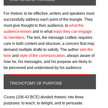
For rhetoric to be effective, writers and speakers must
successfully address each point of the triangle. They
must give thought to their audience, to
what the
audience knows
and in what
ways they can engage
its members
. The text, the message crafted, requires
care in both content and structure, a concern that may
demand multiple drafts to satisfy. The author
sets the
tone
and
style of the communication
, always aware of
how he, his messages, and his purpose are likely to
be perceived and understood by his audience.
TRICHOTOMY OF PURPOSE
Cicero (106-43 BCE) divided rhetoric into three
purposes: to teach, to delight, and to persuade.