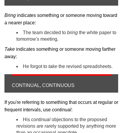
Bring
indicates something or someone moving toward
a nearer place:
The team decided to
bring
the white paper to
tomorrow's meeting.
Take
indicates something or someone moving farther
away:
He forgot to
take
the revised spreadsheets.
CONTINUAL, CONTINUOUS
If you're referring to something that occurs at regular or
frequent intervals, use
continual
:
His
continual
objections to the proposed
revisions are rarely supported by anything more
than an occasional anecdote.