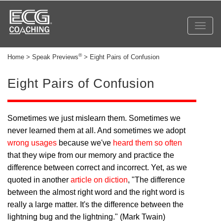
Toggl
navig
®
Home > Speak Previews
> Eight Pairs of Confusion
Eight Pairs of Confusion
Sometimes we just mislearn them. Sometimes we
never learned them at all. And sometimes we adopt
wrong usages
because we've
heard them so often
that they wipe from our memory and practice the
difference between correct and incorrect. Yet, as we
quoted in another
article on diction
, "The difference
between the almost right word and the right word is
really a large matter. It's the difference between the
lightning bug and the lightning." (Mark Twain)