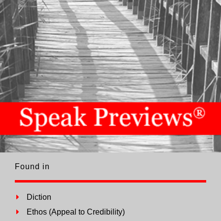
Found in
Diction
Ethos (Appeal to Credibility)