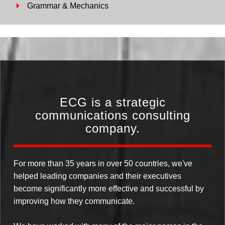
Grammar & Mechanics
ECG is a strategic
communications consulting
company.
For more than 35 years in over 50 countries, we've
helped leading companies and their executives
become significantly more effective and successful by
improving how they communicate.