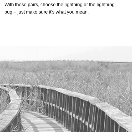
With these pairs, choose the lightning or the lightning
bug – just make sure it's what you mean.