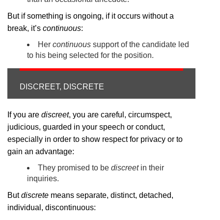
But if something is ongoing, if it occurs without a
break, it’s
continuous
:
Her
continuous
support of the candidate led
to his being selected for the position.
DISCREET, DISCRETE
If you are
discreet
, you are careful, circumspect,
judicious, guarded in your speech or conduct,
especially in order to show respect for privacy or to
gain an advantage:
They promised to be
discreet
in their
inquiries.
But
discrete
means separate, distinct, detached,
individual, discontinuous: