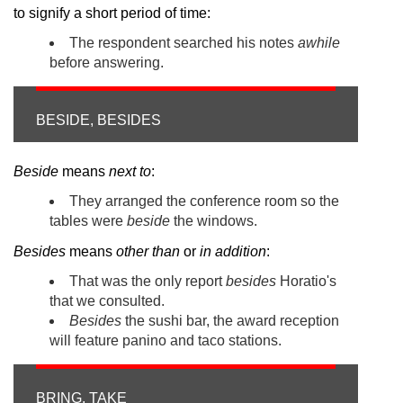
to signify a short period of time:
The respondent searched his notes
awhile
before answering.
BESIDE, BESIDES
Beside
means
next to
:
They arranged the conference room so the
tables were
beside
the windows.
Besides
means
other than
or
in addition
:
That was the only report
besides
Horatio's
that we consulted.
Besides
the sushi bar, the award reception
will feature panino and taco stations.
BRING, TAKE