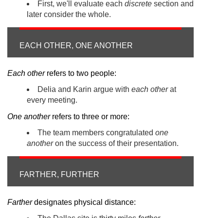
First, we'll evaluate each
discrete
section and
later consider the whole.
EACH OTHER, ONE ANOTHER
Each other
refers to two people:
Delia and Karin argue with
each other
at
every meeting.
One another
refers to three or more:
The team members congratulated
one
another
on the success of their presentation.
FARTHER, FURTHER
Farther
designates physical distance: