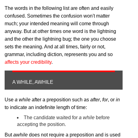
The words in the following list are often and easily
confused. Sometimes the confusion won't matter
much; your intended meaning will come through
anyway. But at other times one word is the lightning
and the other the lightning bug; the one you choose
sets the meaning. And at all times, fairly or not,
grammar, including diction, represents you and so
affects your credibility
.
A WHILE, AWHILE
Use
a while
after a preposition such as
after
,
for
, or
in
to indicate an indefinite length of time:
The candidate waited for
a while
before
accepting the position.
But
awhile
does not require a preposition and is used