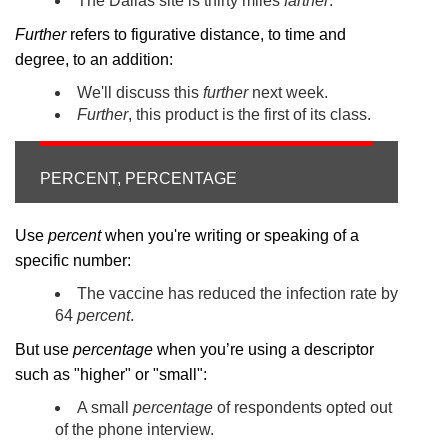
The Dallas site is thirty miles
farther
.
Further
refers to figurative distance, to time and
degree, to an addition:
We'll discuss this
further
next week.
Further
, this product is the first of its class.
PERCENT, PERCENTAGE
Use
percent
when you're writing or speaking of a
specific number:
The vaccine has reduced the infection rate by
64
percent
.
But use
percentage
when you’re using a descriptor
such as "higher" or "small":
A small
percentage
of respondents opted out
of the phone interview.