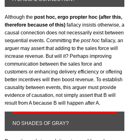
Although the
post hoc, ergo propter hoc (after this,
therefore because of this)
fallacy insists otherwise, a
causal connection does not necessarily exist between
sequential events. Committing the
post hoc
fallacy, an
arguer may assert that adding to the sales force will
increase revenue. But will it? Perhaps improving
communication between the sales force and
customers or enhancing delivery efficiency or offering
better incentives will then boost revenue. To establish
causality between events, this arguer must provide
evidence of causation, not simply assert that B will
result from A because B will happen after A.
NO SHADES OF GRAY?