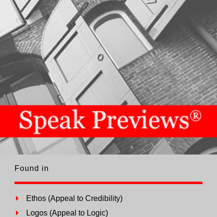
Found in
Ethos (Appeal to Credibility)
Logos (Appeal to Logic)