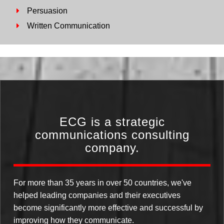
Persuasion
Written Communication
ECG is a strategic
communications consulting
company.
For more than 35 years in over 50 countries, we've
helped leading companies and their executives
become significantly more effective and successful by
improving how they communicate.