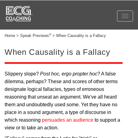
Toggl
navig
®
Home > Speak Previews
> When Causality is a Fallacy
When Causality is a Fallacy
Slippery slope?
Post hoc, ergo propter hoc
? A false
dilemma, perhaps? These and scores of other terms
designate logical fallacies, types of erroneous
reasoning that unseat an argument. We've all heard
them and undoubtedly used some. Yet they have no
place in a sound argument, a type of discourse in
which reasoning
persuades an audience
to support a
view or to take an action.