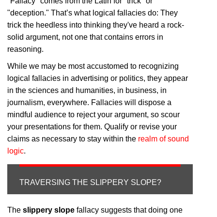
"Fallacy" comes from the Latin for "trick" or
"deception." That’s what logical fallacies do: They
trick the heedless into thinking they've heard a rock-
solid argument, not one that contains errors in
reasoning.
While we may be most accustomed to recognizing
logical fallacies in advertising or politics, they appear
in the sciences and humanities, in business, in
journalism, everywhere. Fallacies will dispose a
mindful audience to reject your argument, so scour
your presentations for them. Qualify or revise your
claims as necessary to stay within the
realm of sound
logic
.
TRAVERSING THE SLIPPERY SLOPE?
The
slippery slope
fallacy suggests that doing one