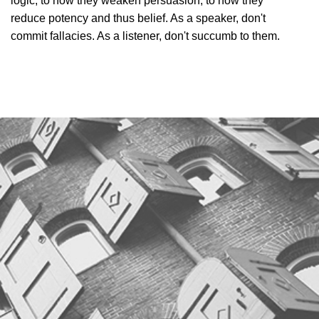
logic, to how they weaken persuasion, to how they
reduce potency and thus belief. As a speaker, don't
commit fallacies. As a listener, don't succumb to them.