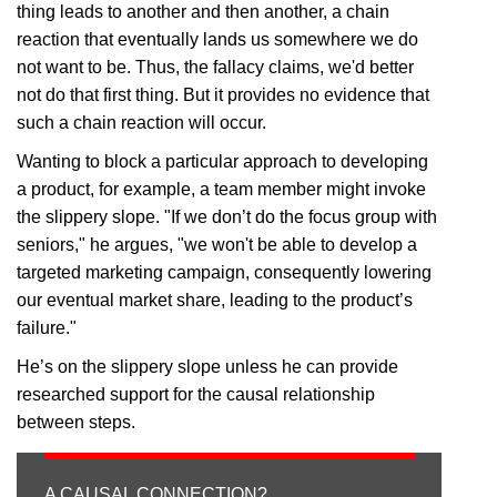
thing leads to another and then another, a chain
reaction that eventually lands us somewhere we do
not want to be. Thus, the fallacy claims, we'd better
not do that first thing. But it provides no evidence that
such a chain reaction will occur.
Wanting to block a particular approach to developing
a product, for example, a team member might invoke
the slippery slope. "If we don’t do the focus group with
seniors," he argues, "we won't be able to develop a
targeted marketing campaign, consequently lowering
our eventual market share, leading to the product’s
failure."
He’s on the slippery slope unless he can provide
researched support for the causal relationship
between steps.
A CAUSAL CONNECTION?