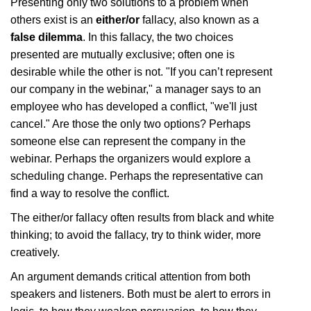
Presenting only two solutions to a problem when
others exist is an
either/or
fallacy, also known as a
false dilemma
. In this fallacy, the two choices
presented are mutually exclusive; often one is
desirable while the other is not. "If you can’t represent
our company in the webinar," a manager says to an
employee who has developed a conflict, "we'll just
cancel." Are those the only two options? Perhaps
someone else can represent the company in the
webinar. Perhaps the organizers would explore a
scheduling change. Perhaps the representative can
find a way to resolve the conflict.
The either/or fallacy often results from black and white
thinking; to avoid the fallacy, try to think wider, more
creatively.
An argument demands critical attention from both
speakers and listeners. Both must be alert to errors in