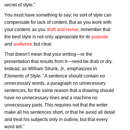
secret of style."
You must have something to say; no sort of style can
compensate for lack of content. But as you work with
your content, as you
draft and revise
, remember that
the best style is not only appropriate for its
purpose
and
audience
but clear.
That doesn't mean that your writing—or the
presentation that results from it—need be drab or dry.
Instead, as William Strunk, Jr., emphasizes in
Elements of Style
, "A sentence should contain no
unnecessary words, a paragraph no unnecessary
sentences, for the same reason that a drawing should
have no unnecessary lines and a machine no
unnecessary parts. This requires not that the writer
make all his sentences short, or that he avoid all detail
and treat his subjects only in outline, but that every
word tell."