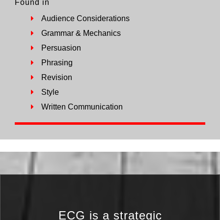
Found in
Audience Considerations
Grammar & Mechanics
Persuasion
Phrasing
Revision
Style
Written Communication
ECG is a strategic