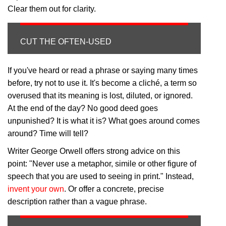
Clear them out for clarity.
CUT THE OFTEN-USED
If you've heard or read a phrase or saying many times
before, try not to use it. It's become a cliché, a term so
overused that its meaning is lost, diluted, or ignored.
At the end of the day? No good deed goes
unpunished? It is what it is? What goes around comes
around? Time will tell?
Writer George Orwell offers strong advice on this
point: "Never use a metaphor, simile or other figure of
speech that you are used to seeing in print." Instead,
invent your own
. Or offer a concrete, precise
description rather than a vague phrase.