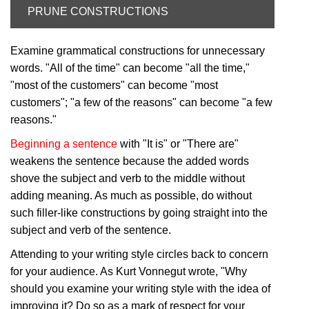
PRUNE CONSTRUCTIONS
Examine grammatical constructions for unnecessary
words. "All of the time" can become "all the time,"
"most of the customers" can become "most
customers"; "a few of the reasons" can become "a few
reasons."
Beginning a sentence
with "It is" or "There are"
weakens the sentence because the added words
shove the subject and verb to the middle without
adding meaning. As much as possible, do without
such filler-like constructions by going straight into the
subject and verb of the sentence.
Attending to your writing style circles back to concern
for your audience. As Kurt Vonnegut wrote, "Why
should you examine your writing style with the idea of
improving it? Do so as a mark of respect for your