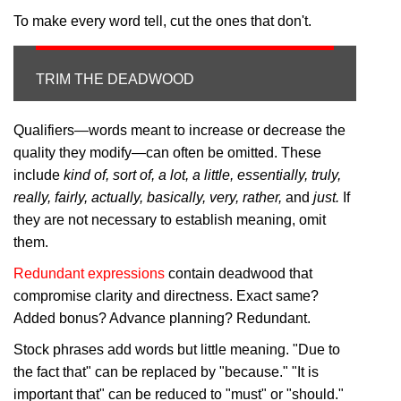
To make every word tell, cut the ones that don't.
TRIM THE DEADWOOD
Qualifiers—words meant to increase or decrease the
quality they modify—can often be omitted. These
include
kind of, sort of, a lot, a little, essentially, truly,
really, fairly, actually, basically, very, rather,
and
just.
If
they are not necessary to establish meaning, omit
them.
Redundant expressions
contain deadwood that
compromise clarity and directness. Exact same?
Added bonus? Advance planning? Redundant.
Stock phrases add words but little meaning. "Due to
the fact that" can be replaced by "because." "It is
important that" can be reduced to "must" or "should."