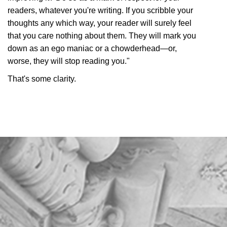
readers, whatever you're writing. If you scribble your
thoughts any which way, your reader will surely feel
that you care nothing about them. They will mark you
down as an ego maniac or a chowderhead—or,
worse, they will stop reading you."
That's some clarity.