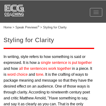
Toggl
navig
®
Home > Speak Previews
> Styling for Clarity
Styling for Clarity
In writing, style refers to how something is said or
expressed. It is how a
single sentence is put together
and how
all the sentences work together
in a piece. It
is
word choice
and
tone
. It is the crafting of ways to
package meaning and message so that they have the
desired effect on an audience. One of those ways is
through clarity. According to nineteenth century poet
and critic Matthew Arnold, "Have something to say,
and say it as clearly as you can. That is the only