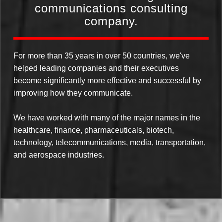
communications consulting
company.
For more than 35 years in over 50 countries, we've
helped leading companies and their executives
become significantly more effective and successful by
improving how they communicate.
We have worked with many of the major names in the
healthcare, finance, pharmaceuticals, biotech,
technology, telecommunications, media, transportation,
and aerospace industries.