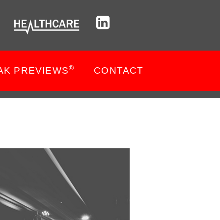
®
AK PREVIEWS
CONTACT