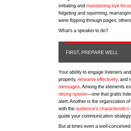
initiating and
maintaining eye focu
fidgeting and squirming, rearrangi
were flipping through pages; others 
What's a speaker to do?
FIRST, PREPARE WELL
Your ability to engage listeners an
properly,
rehearse effectively
, and 
messages
. Among the elements es
strong opener
—one that grabs liste
alert. Another is the organization 
with the
audience's characteristics
guide your communication strategy and
But at times even a well-conceived 