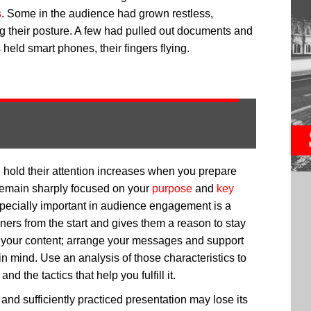
s
. Some in the audience had grown restless,
ng their posture. A few had pulled out documents and
held smart phones, their fingers flying.
d hold their attention increases when you prepare
remain sharply focused on your
purpose
and
key
pecially important in audience engagement is a
ners from the start and gives them a reason to stay
of your content; arrange your messages and support
in mind. Use an analysis of those characteristics to
 the tactics that help you fulfill it.
and sufficiently practiced presentation may lose its