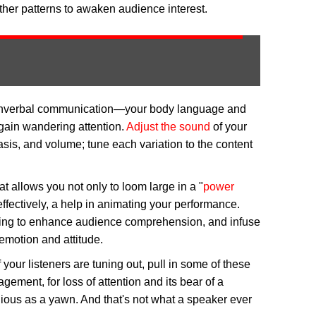
other patterns to awaken audience interest.
 nonverbal communication—your body language and
gain wandering attention.
Adjust the sound
of your
sis, and volume; tune each variation to the content
at allows you not only to loom large in a "
power
effectively, a help in animating your performance.
ng to enhance audience comprehension, and infuse
emotion and attitude.
 your listeners are tuning out, pull in some of these
agement, for loss of attention and its bear of a
ious as a yawn. And that's not what a speaker ever