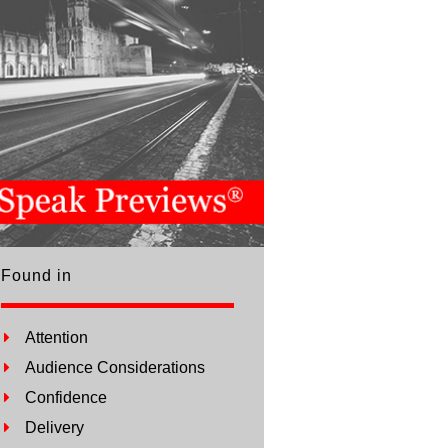
Found in
Attention
Audience Considerations
Confidence
Delivery