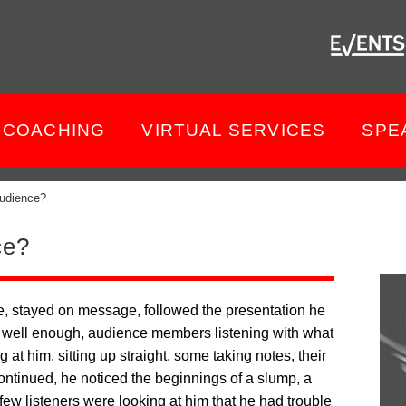
COACHING
VIRTUAL SERVICES
SPE
udience?
ce?
, stayed on message, followed the presentation he
ng well enough, audience members listening with what
g at him, sitting up straight, some taking notes, their
continued, he noticed the beginnings of a slump, a
few listeners were looking at him that he had trouble