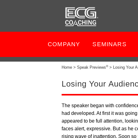
COMPANY
SEMINARS
®
Home > Speak Previews
> Losing Your A
Losing Your Audien
The speaker began with confidence
had developed. At first it was goi
appeared to be full attention, lookin
faces alert, expressive. But as he 
rising wave of inattention. Soon so 