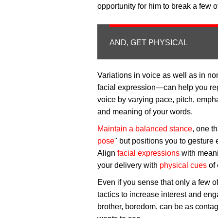
opportunity for him to break a few 
AND, GET PHYSICAL
Variations in voice as well as in
facial expression—can help you re
voice by varying pace, pitch, empha
and meaning of your words.
Maintain a balanced stance
, one th
pose
" but positions you to gesture 
Align
facial expressions
with meani
your delivery with
physical cues
of 
Even if you sense that only a few of
tactics to increase interest and eng
brother, boredom, can be as contag