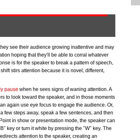
they see their audience growing inattentive and may
ation hoping that they'll be able to corral whatever
onse is for the speaker to break a pattern of speech,
ift stirs attention because it is novel, different,
ly pause
when he sees signs of waning attention. A
ners to look toward the speaker, and in those moments
 can again use eye focus to engage the audience. Or,
ke a few steps away, speak a few sentences, and then
erPoint in show or presentation mode, the speaker can
B" key or turn it white by pressing the "W" key. The
redirects attention to the speaker, creating an