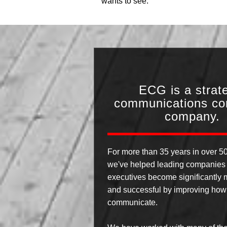
wants to see.
ECG is a strat
communications con
company.
For more than 35 years in over 50
we've helped leading companies 
executives become significantly m
and successful by improving how
communicate.