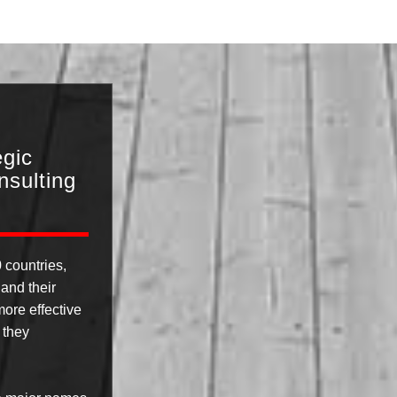
egic
sulting
 countries,
and their
ore effective
 they