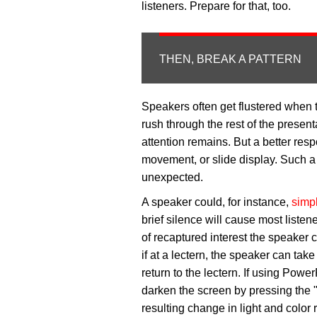
listeners. Prepare for that, too.
THEN, BREAK A PATTERN
Speakers often get flustered when 
rush through the rest of the present
attention remains. But a better resp
movement, or slide display. Such a sh
unexpected.
A speaker could, for instance,
simp
brief silence will cause most liste
of recaptured interest the speaker
if at a lectern, the speaker can ta
return to the lectern. If using Pow
darken the screen by pressing the "
resulting change in light and color 