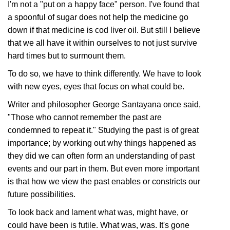
I'm not a "put on a happy face" person. I've found that
a spoonful of sugar does not help the medicine go
down if that medicine is cod liver oil. But still I believe
that we all have it within ourselves to not just survive
hard times but to surmount them.
To do so, we have to think differently. We have to look
with new eyes, eyes that focus on what could be.
Writer and philosopher George Santayana once said,
"Those who cannot remember the past are
condemned to repeat it." Studying the past is of great
importance; by working out why things happened as
they did we can often form an understanding of past
events and our part in them. But even more important
is that how we view the past enables or constricts our
future possibilities.
To look back and lament what was, might have, or
could have been is futile. What was, was. It's gone