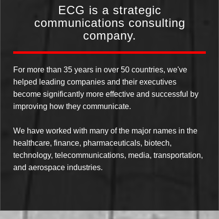
ECG is a strategic
communications consulting
company.
For more than 35 years in over 50 countries, we've
helped leading companies and their executives
become significantly more effective and successful by
improving how they communicate.
We have worked with many of the major names in the
healthcare, finance, pharmaceuticals, biotech,
technology, telecommunications, media, transportation,
and aerospace industries.