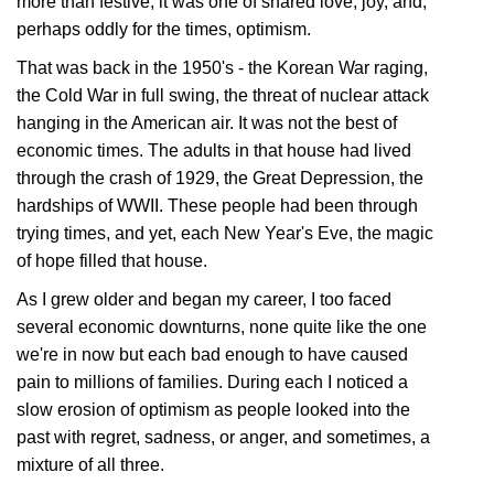
more than festive; it was one of shared love, joy, and,
perhaps oddly for the times, optimism.
That was back in the 1950's - the Korean War raging,
the Cold War in full swing, the threat of nuclear attack
hanging in the American air. It was not the best of
economic times. The adults in that house had lived
through the crash of 1929, the Great Depression, the
hardships of WWII. These people had been through
trying times, and yet, each New Year's Eve, the magic
of hope filled that house.
As I grew older and began my career, I too faced
several economic downturns, none quite like the one
we're in now but each bad enough to have caused
pain to millions of families. During each I noticed a
slow erosion of optimism as people looked into the
past with regret, sadness, or anger, and sometimes, a
mixture of all three.