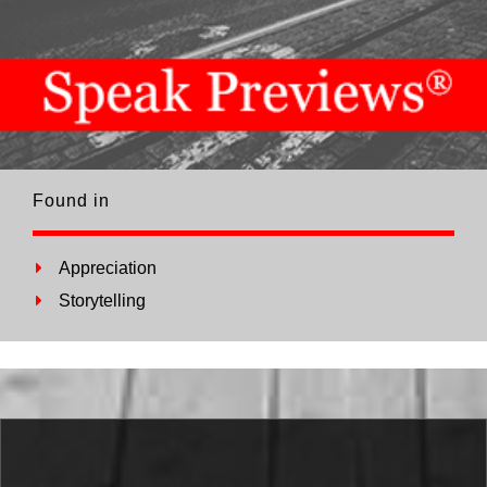
Found in
Appreciation
Storytelling