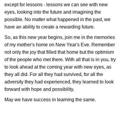
except for lessons - lessons we can see with new
eyes, looking into the future and imagining the
possible. No matter what happened in the past, we
have an ability to create a rewarding future.
So, as this new year begins, join me in the memories
of my mother's home on New Year's Eve. Remember
not only the joy that filled that home but the optimism
of the people who met there. With all that is in you, try
to look ahead at the coming year with new eyes, as
they all did. For all they had survived, for all the
adversity they had experienced, they learned to look
forward with hope and possibility.
May we have success in learning the same.