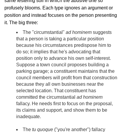
same festering soil in which the abusive one so
profusely blooms. Each type ignores an argument or
position and instead focuses on the person presenting
it. The big three:
The "circumstantial"
ad hominem
suggests
that a person is taking a particular position
because his circumstances predispose him to
do so; it implies that he's advocating that
position only to advance his own self-interest.
Suppose a town council proposes building a
parking garage; a constituent maintains that the
council members will profit from that construction
because they all own businesses near the
selected location. That constituent has
committed the circumstantial
ad hominem
fallacy. He needs first to focus on the proposal,
its claims and support, and show them to be
inadequate.
The
tu quoque
("you're another") fallacy