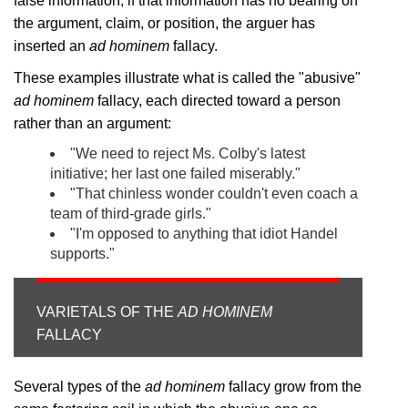
false information; if that information has no bearing on
the argument, claim, or position, the arguer has
inserted an
ad hominem
fallacy.
These examples illustrate what is called the "abusive"
ad hominem
fallacy, each directed toward a person
rather than an argument:
"We need to reject Ms. Colby's latest
initiative; her last one failed miserably."
"That chinless wonder couldn't even coach a
team of third-grade girls."
"I'm opposed to anything that idiot Handel
supports."
VARIETALS OF THE
AD HOMINEM
FALLACY
Several types of the
ad hominem
fallacy grow from the