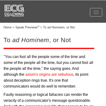
Toggl
navig
®
Home > Speak Previews
> To ad Hominem, or Not
To
ad Hominem
, or Not
"You can fool all the people some of the time and
some of the people all the time, but you cannot fool all
the people all the time," the saying goes. And
although the
axiom's origins are nebulous
, its point
about deception rings true. It's one that
communicators would do well to remember.
Faulty reasoning or logical fallacies can render the
veracity of a communicator's message questionable.