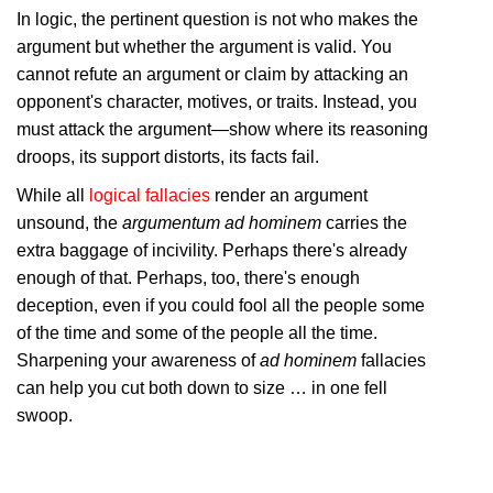
In logic, the pertinent question is not who makes the
argument but whether the argument is valid. You
cannot refute an argument or claim by attacking an
opponent's character, motives, or traits. Instead, you
must attack the argument—show where its reasoning
droops, its support distorts, its facts fail.
While all
logical fallacies
render an argument
unsound, the
argumentum ad hominem
carries the
extra baggage of incivility. Perhaps there's already
enough of that. Perhaps, too, there's enough
deception, even if you could fool all the people some
of the time and some of the people all the time.
Sharpening your awareness of
ad hominem
fallacies
can help you cut both down to size … in one fell
swoop.