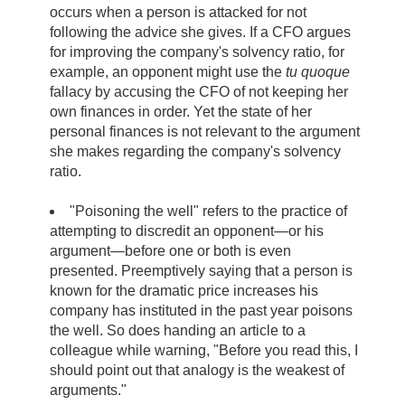
occurs when a person is attacked for not
following the advice she gives. If a CFO argues
for improving the company's solvency ratio, for
example, an opponent might use the
tu quoque
fallacy by accusing the CFO of not keeping her
own finances in order. Yet the state of her
personal finances is not relevant to the argument
she makes regarding the company's solvency
ratio.
"Poisoning the well" refers to the practice of
attempting to discredit an opponent—or his
argument—before one or both is even
presented. Preemptively saying that a person is
known for the dramatic price increases his
company has instituted in the past year poisons
the well. So does handing an article to a
colleague while warning, "Before you read this, I
should point out that analogy is the weakest of
arguments."