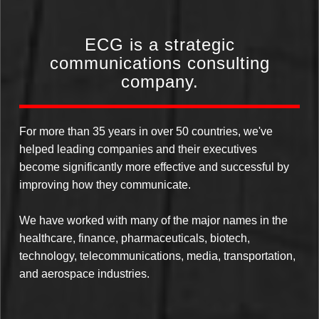
ECG is a strategic
communications consulting
company.
For more than 35 years in over 50 countries, we've
helped leading companies and their executives
become significantly more effective and successful by
improving how they communicate.
We have worked with many of the major names in the
healthcare, finance, pharmaceuticals, biotech,
technology, telecommunications, media, transportation,
and aerospace industries.