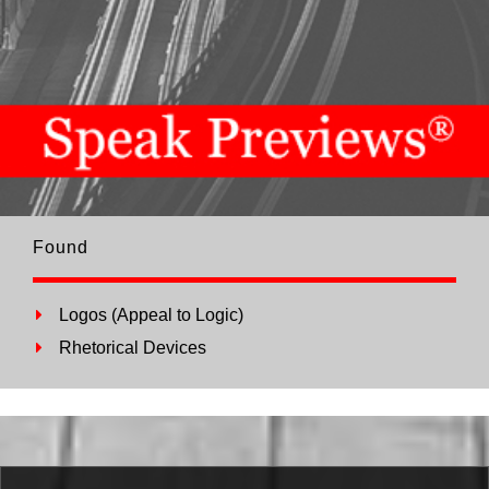
Found
Logos (Appeal to Logic)
Rhetorical Devices