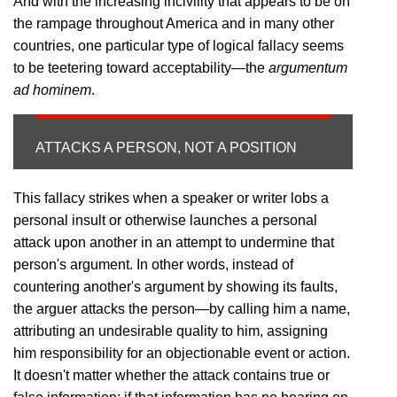
And with the increasing incivility that appears to be on
the rampage throughout America and in many other
countries, one particular type of logical fallacy seems
to be teetering toward acceptability—the
argumentum
ad hominem
.
ATTACKS A PERSON, NOT A POSITION
This fallacy strikes when a speaker or writer lobs a
personal insult or otherwise launches a personal
attack upon another in an attempt to undermine that
person's argument. In other words, instead of
countering another's argument by showing its faults,
the arguer attacks the person—by calling him a name,
attributing an undesirable quality to him, assigning
him responsibility for an objectionable event or action.
It doesn't matter whether the attack contains true or