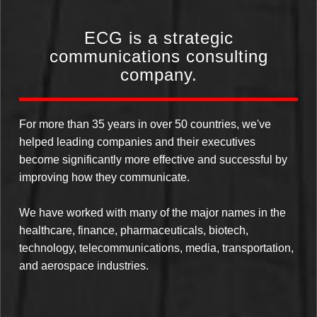
ECG is a strategic
communications consulting
company.
For more than 35 years in over 50 countries, we've
helped leading companies and their executives
become significantly more effective and successful by
improving how they communicate.
We have worked with many of the major names in the
healthcare, finance, pharmaceuticals, biotech,
technology, telecommunications, media, transportation,
and aerospace industries.