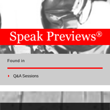
Found in
Q&A Sessions