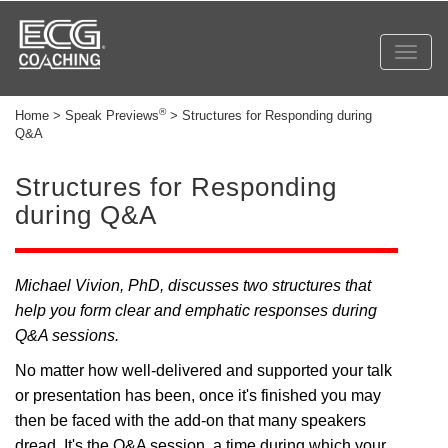
Toggl
navig
®
Home > Speak Previews
> Structures for Responding during
Q&A
Structures for Responding
during Q&A
Michael Vivion, PhD, discusses two structures that
help you form clear and emphatic responses during
Q&A sessions.
No matter how well-delivered and supported your talk
or presentation has been, once it's finished you may
then be faced with the add-on that many speakers
dread. It's the Q&A session, a time during which your