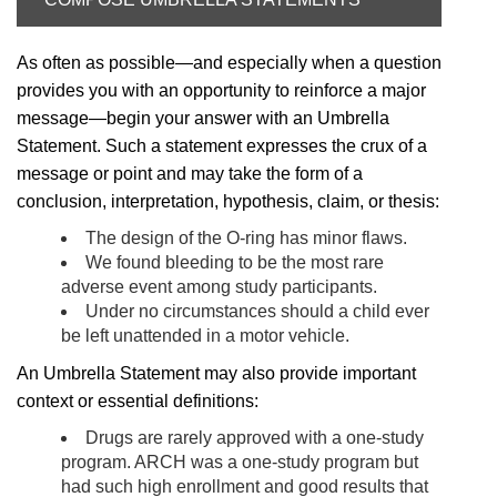
As often as possible—and especially when a question
provides you with an opportunity to reinforce a major
message—begin your answer with an Umbrella
Statement. Such a statement expresses the crux of a
message or point and may take the form of a
conclusion, interpretation, hypothesis, claim, or thesis:
The design of the O-ring has minor flaws.
We found bleeding to be the most rare
adverse event among study participants.
Under no circumstances should a child ever
be left unattended in a motor vehicle.
An Umbrella Statement may also provide important
context or essential definitions:
Drugs are rarely approved with a one-study
program. ARCH was a one-study program but
had such high enrollment and good results that