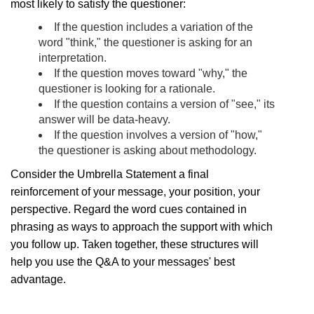
most likely to satisfy the questioner:
If the question includes a variation of the
word "think," the questioner is asking for an
interpretation.
If the question moves toward "why," the
questioner is looking for a rationale.
If the question contains a version of "see," its
answer will be data-heavy.
If the question involves a version of "how,"
the questioner is asking about methodology.
Consider the Umbrella Statement a final
reinforcement of your message, your position, your
perspective. Regard the word cues contained in
phrasing as ways to approach the support with which
you follow up. Taken together, these structures will
help you use the Q&A to your messages' best
advantage.