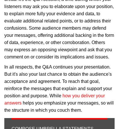
listeners may ask you to elaborate upon your position,
to explain more fully your evidence and data, to
evaluate additional related points, or to address their
confusions. Some audience members may defend
your messages, offering additional backing in the form
of data, experience, or other corroboration. Others
may express an opposing viewpoint and ask that you
comment on or consider its implications and issues.
In all respects, the Q&A continues your presentation.
But it's also your last chance to obtain the audience's
acceptance and agreement. To reach that goal,
reinforce the messages that explain and support your
position and purpose. While
how you deliver your
answers
helps you emphasize your messages, so will
the structure in which you couch them.
COMPOSE UMBRELLA STATEMENTS