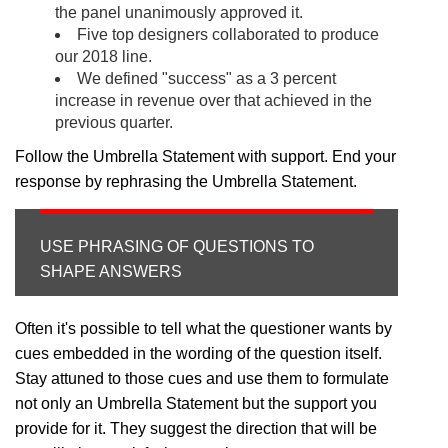
the panel unanimously approved it.
Five top designers collaborated to produce
our 2018 line.
We defined "success" as a 3 percent
increase in revenue over that achieved in the
previous quarter.
Follow the Umbrella Statement with support. End your
response by rephrasing the Umbrella Statement.
USE PHRASING OF QUESTIONS TO
SHAPE ANSWERS
Often it's possible to tell what the questioner wants by
cues embedded in the wording of the question itself.
Stay attuned to those cues and use them to formulate
not only an Umbrella Statement but the support you
provide for it. They suggest the direction that will be