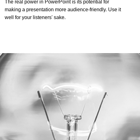
The real power in PowerPoint is its potential for
making a presentation more audience-friendly. Use it
well for your listeners' sake.