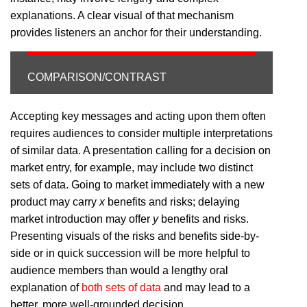
explanations. A clear visual of that mechanism
provides listeners an anchor for their understanding.
COMPARISON/CONTRAST
Accepting key messages and acting upon them often
requires audiences to consider multiple interpretations
of similar data. A presentation calling for a decision on
market entry, for example, may include two distinct
sets of data. Going to market immediately with a new
product may carry
x
benefits and risks; delaying
market introduction may offer
y
benefits and risks.
Presenting visuals of the risks and benefits side-by-
side or in quick succession will be more helpful to
audience members than would a lengthy oral
explanation of
both sets of data
and may lead to a
better, more well-grounded decision.