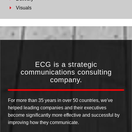
Visuals
ECG is a strategic
communications consulting
company.
For more than 35 years in over 50 countries, we've
helped leading companies and their executives
become significantly more effective and successful by
improving how they communicate.