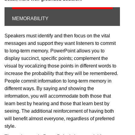
MEMORABILITY
Speakers must identify and then focus on the vital
messages and support they want listeners to commit
to long-term memory. PowerPoint allows you to
display succinct, specific points; complement the
visual by vocalizing those points in different words to
increase the probability that they will be remembered.
People commit information to long-term memory in
different ways. By saying
and
showing the
information, you will accommodate both those that
learn best by hearing and those that learn best by
seeing. The additional reinforcement of having both
will benefit almost everyone, regardless of preferred
style.