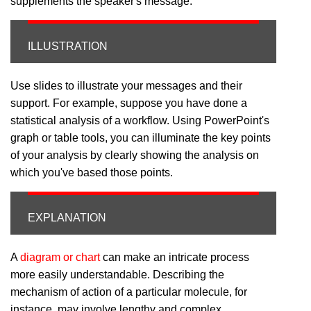
supplements the speaker's message.
ILLUSTRATION
Use slides to illustrate your messages and their
support. For example, suppose you have done a
statistical analysis of a workflow. Using PowerPoint's
graph or table tools, you can illuminate the key points
of your analysis by clearly showing the analysis on
which you've based those points.
EXPLANATION
A
diagram or chart
can make an intricate process
more easily understandable. Describing the
mechanism of action of a particular molecule, for
instance, may involve lengthy and complex