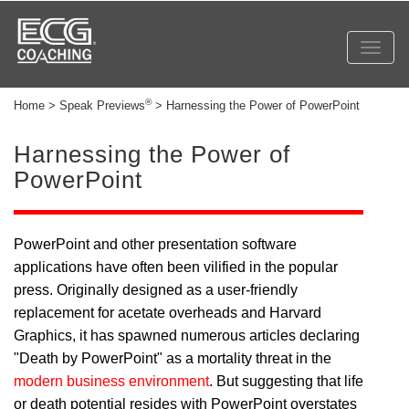
Toggl
navig
®
Home > Speak Previews
> Harnessing the Power of PowerPoint
Harnessing the Power of
PowerPoint
PowerPoint and other presentation software
applications have often been vilified in the popular
press. Originally designed as a user-friendly
replacement for acetate overheads and Harvard
Graphics, it has spawned numerous articles declaring
"Death by PowerPoint" as a mortality threat in the
modern business environment
. But suggesting that life
or death potential resides with PowerPoint overstates