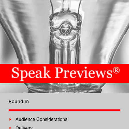
Found in
Audience Considerations
Delivery