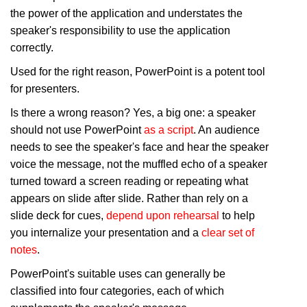
the power of the application and understates the
speaker's responsibility to use the application
correctly.
Used for the right reason, PowerPoint is a potent tool
for presenters.
Is there a wrong reason? Yes, a big one: a speaker
should not use PowerPoint
as a script
. An audience
needs to see the speaker's face and hear the speaker
voice the message, not the muffled echo of a speaker
turned toward a screen reading or repeating what
appears on slide after slide. Rather than rely on a
slide deck for cues,
depend upon rehearsal
to help
you internalize your presentation and a
clear set of
notes
.
PowerPoint's suitable uses can generally be
classified into four categories, each of which