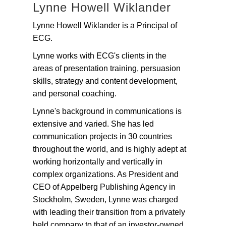
Lynne Howell Wiklander
Lynne Howell Wiklander is a Principal of
ECG.
Lynne works with ECG's clients in the
areas of presentation training, persuasion
skills, strategy and content development,
and personal coaching.
Lynne's background in communications is
extensive and varied. She has led
communication projects in 30 countries
throughout the world, and is highly adept at
working horizontally and vertically in
complex organizations. As President and
CEO of Appelberg Publishing Agency in
Stockholm, Sweden, Lynne was charged
with leading their transition from a privately
held company to that of an investor-owned