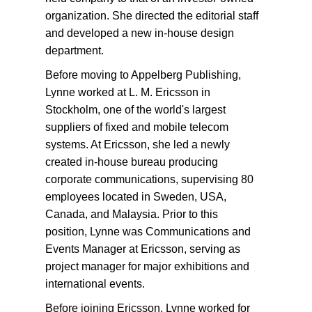
organization. She directed the editorial staff
and developed a new in-house design
department.
Before moving to Appelberg Publishing,
Lynne worked at L. M. Ericsson in
Stockholm, one of the world's largest
suppliers of fixed and mobile telecom
systems. At Ericsson, she led a newly
created in-house bureau producing
corporate communications, supervising 80
employees located in Sweden, USA,
Canada, and Malaysia. Prior to this
position, Lynne was Communications and
Events Manager at Ericsson, serving as
project manager for major exhibitions and
international events.
Before joining Ericsson, Lynne worked for