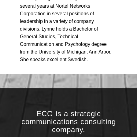
several years at Nortel Networks
Corporation in several positions of
leadership in a variety of company
divisions. Lynne holds a Bachelor of
General Studies, Technical
Communication and Psychology degree
from the University of Michigan, Ann Arbor.
She speaks excellent Swedish.
ECG is a strategic
communications consulting
company.