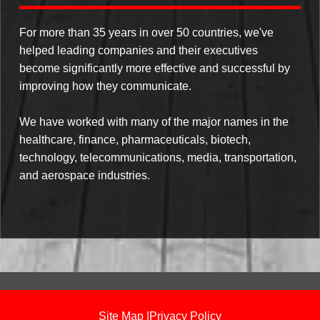
For more than 35 years in over 50 countries, we've
helped leading companies and their executives
become significantly more effective and successful by
improving how they communicate.
We have worked with many of the major names in the
healthcare, finance, pharmaceuticals, biotech,
technology, telecommunications, media, transportation,
and aerospace industries.
Site Map
|
Privacy Policy