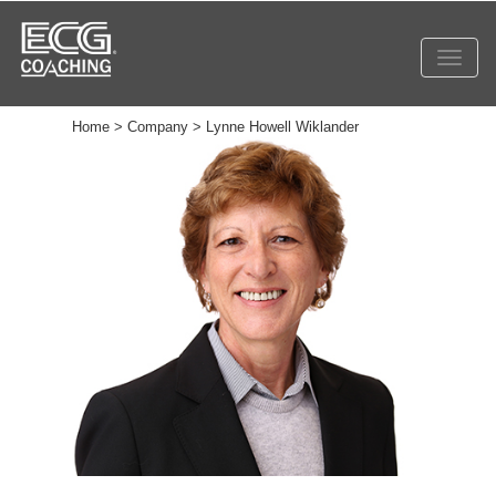
Toggl
navig
Home > Company > Lynne Howell Wiklander